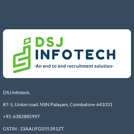
DSJ Infotech,
#7-5, Union road, NSN Palayam, Coimbatore-641031
+91-6382885997
GSTIN : 33AAUFD2551R1ZT