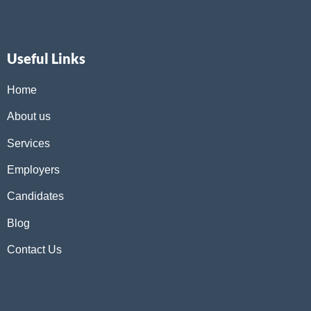
Useful Links
Home
About us
Services
Employers
Candidates
Blog
Contact Us