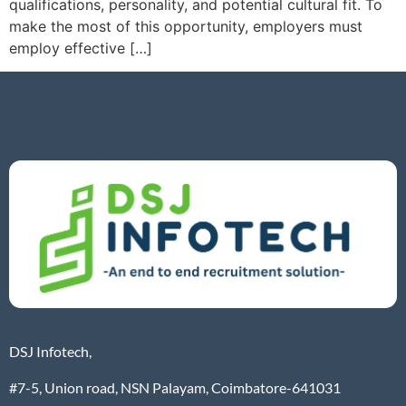
qualifications, personality, and potential cultural fit. To
make the most of this opportunity, employers must
employ effective […]
DSJ Infotech,
#7-5, Union road, NSN Palayam, Coimbatore-641031