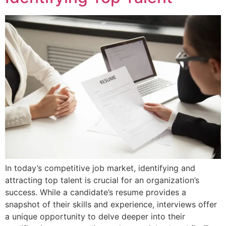
In today’s competitive job market, identifying and
attracting top talent is crucial for an organization’s
success. While a candidate’s resume provides a
snapshot of their skills and experience, interviews offer
a unique opportunity to delve deeper into their