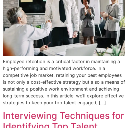
Employee retention is a critical factor in maintaining a
high-performing and motivated workforce. In a
competitive job market, retaining your best employees
is not only a cost-effective strategy but also a means of
sustaining a positive work environment and achieving
long-term success. In this article, we’ll explore effective
strategies to keep your top talent engaged, […]
Interviewing Techniques for
Identifying Top Talent