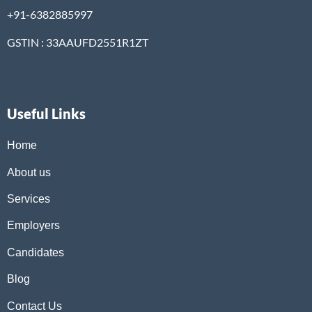
+91-6382885997
GSTIN : 33AAUFD2551R1ZT
Useful Links
Home
About us
Services
Employers
Candidates
Blog
Contact Us