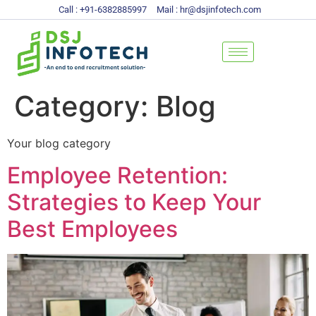
Call : +91-6382885997
Mail : hr@dsjinfotech.com
Category:
Blog
Your blog category
Employee Retention:
Strategies to Keep Your
Best Employees